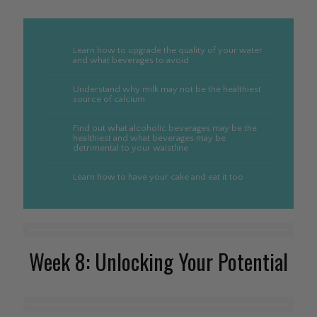
Learn how to upgrade the quality of your water
and what beverages to avoid
Understand why milk may not be the healthiest
source of calcium
Find out what alcoholic beverages may be the
healthiest and what beverages may be
detrimental to your waistline
Learn how to have your cake and eat it too
Week 8: Unlocking Your Potential