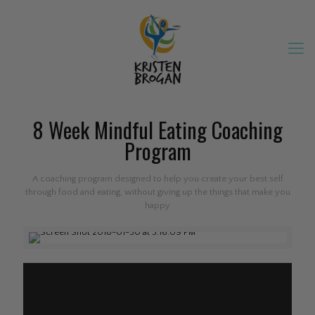
8 Week Mindful Eating Coaching
Program
A coaching program designed to help you create your best self
through food and eating, without giving up the things that make you
happy