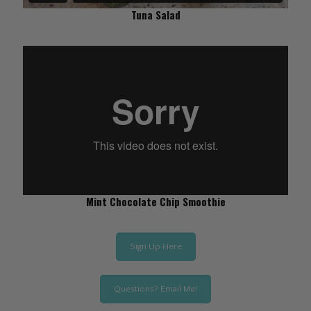
Tuna Salad
Mint Chocolate Chip Smoothie
Sign Up Here
Questions? Email Me!