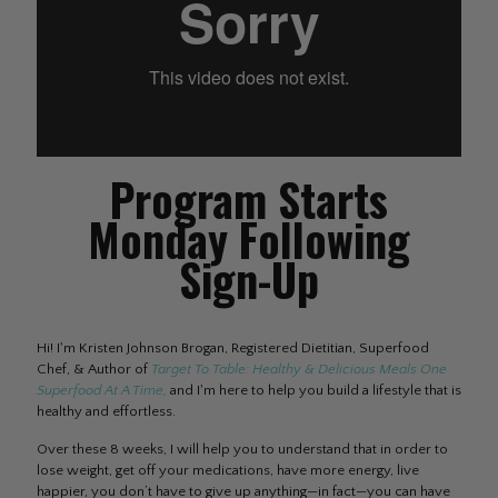
Program Starts
Monday Following
Sign-Up
Hi! I'm Kristen Johnson Brogan, Registered Dietitian, Superfood
Chef, & Author of
Target To Table: Healthy & Delicious Meals One
Superfood At A Time,
and I'm here to help you build a lifestyle that is
healthy and effortless.
Over these 8 weeks, I will help you to understand that in order to
lose weight, get off your medications, have more energy, live
happier, you don’t have to give up anything—in fact—you can have