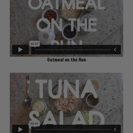
Oatmeal on the Run