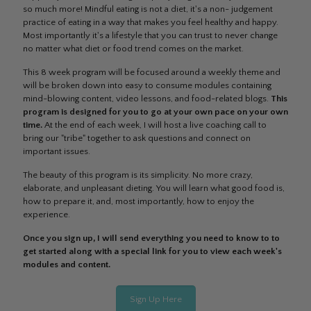
so much more! Mindful eating is not a diet, it's a non- judgement
practice of eating in a way that makes you feel healthy and happy.
Most importantly it's a lifestyle that you can trust to never change
no matter what diet or food trend comes on the market.
This 8 week program will be focused around a weekly theme and
will be broken down into easy to consume modules containing
mind-blowing content, video lessons, and food-related blogs.
This
program is designed for you to go at your own pace on your own
time.
At the end of each week, I will host a live coaching call to
bring our "tribe" together to ask questions and connect on
important issues.
The beauty of this program is its simplicity. No more crazy,
elaborate, and unpleasant dieting. You will learn what good food is,
how to prepare it, and, most importantly, how to enjoy the
experience.
Once you sign up, I will send everything you need to know to to
get started along with a special link for you to view each week's
modules and content.
Sign Up Here