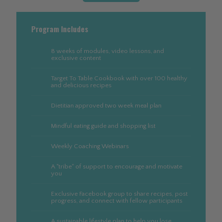
Program Includes
8 weeks of modules, video lessons, and
exclusive content
Target To Table Cookbook with over 100 healthy
and delicious recipes
Dietitian approved two week meal plan
Mindful eating guide and shopping list
Weekly Coaching Webinars
A "tribe" of support to encourage and motivate
you
Exclusive Facebook group to share recipes, post
progress, and connect with fellow participants
A sustainable lifestyle plan to help you lose