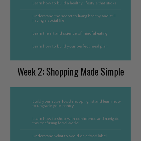
Learn how to build a healthy lifestyle that sticks
Understand the secret to living healthy and still
having a social life
Learn the art and science of mindful eating
Learn how to build your perfect meal plan
Week 2: Shopping Made Simple
Build your superfood shopping list and learn how
to upgrade your pantry
Learn how to shop with confidence and navigate
this confusing food world
Understand what to avoid on a food label