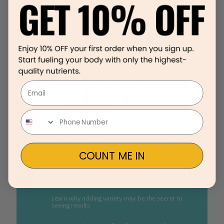
Learn tips for choosing the right cooking oils and
the most flavorful ingredients
Understand how to put together a perfectly
balanced plate
Week 4: Boring To Bomb'ass
Email
Breakfast
Learn how to turn bland and boring to delicious
and exciting
COUNT ME IN
Find breakfast options suitable for your on the go
lifestyle
Learn why adding variety may be the secret to
seeing results