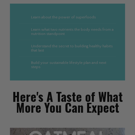
Learn about the power of superfoods
Learn what two nutrients the body needs from a
nutrition standpoint
Understand the secret to building healthy habits
that last
Build your sustainable lifestyle plan and next
steps
Here's A Taste of What
More You Can Expect