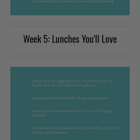
Understand the benefits of intermittent fasting
Week 5: Lunches You'll Love
Learn how to upgrade your lunch favorites to
healthier and more flavorful options
Learn about the benefits of sprouted grains
Learn how to pack lunches for your on the go
lifestyle
Understand the importance of a healthy lunch for
better performance