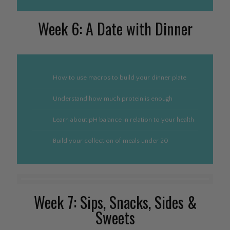
Week 6: A Date with Dinner
How to use macros to build your dinner plate
Understand how much protein is enough
Learn about pH balance in relation to your health
Build your collection of meals under 20
Week 7: Sips, Snacks, Sides &
Sweets