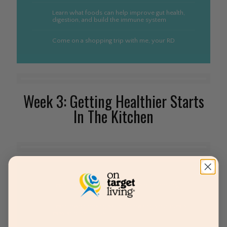
Learn what foods can help improve gut health,
digestion, and build the immune system
Come on a shopping trip with me, your RD
Week 3: Getting Healthier Starts
In The Kitchen
Learn the art and science of mindful cooking
Learn mad cooking skills for making your meals
easy and delicious