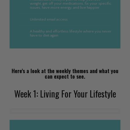
weight, get off your medications, fix your specific
issues, have more energy, and live happier
Unlimited email access
A healthy and effortless lifestyle where you never
have to diet again
Here's a look at the weekly themes and what you
can expect to see.
Week 1: Living For Your Lifestyle