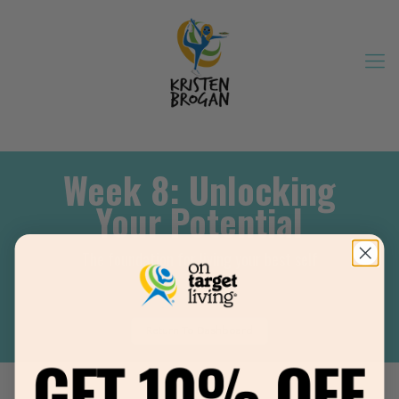
Week 8: Unlocking
Your Potential
The foundation for living your best self
Return To Dashboard