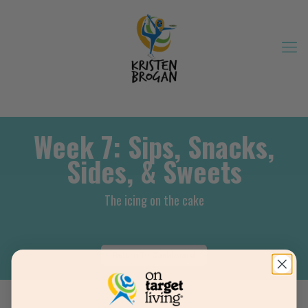
Week 7: Sips, Snacks,
Sides, & Sweets
The icing on the cake
Return To Dashboard