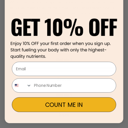
When it comes to building a healthy plate, the “condiments” may
be just as important as the main meal. Here, I break down how to
make some of your favorite add-ons healthier and more flavorful.
Module 1
Sips
Module 2
Email
Snacks
Module 3
COUNT ME IN
Sides