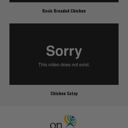
Basic Breaded Chicken
Chicken Satay