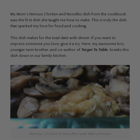
My Mom’s Famous Chicken and Noodles dish from the cookbook
was the first dish she taught me how to make. This is truly the dish
that sparked my love for food and cooking.
This dish makes for the total date with dinner. If you want to
impress someone you love, give it a try. Here, my awesome bro,
younger twin brother, and co-author of
Target To Table
, breaks this
dish down in our family kitchen.
Famous Chicken & Noodles with Matt Johnson