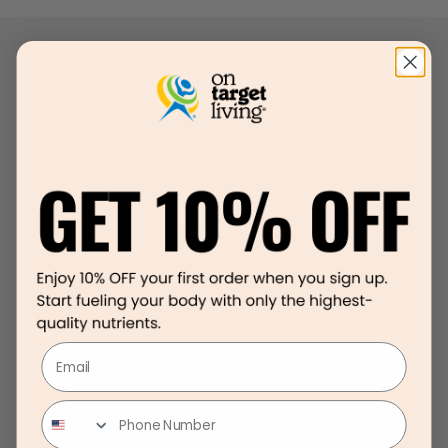
More Favorite Dinners Just For You!
Email
Sweet Potato Shepard’s Pie