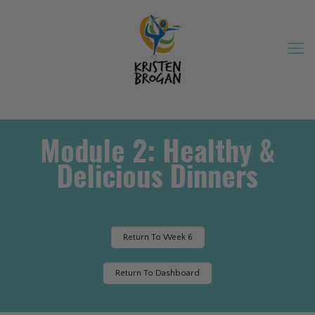
Module 2: Healthy &
Delicious Dinners
Return To Week 6
Return To Dashboard