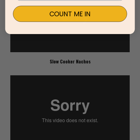
COUNT ME IN
Slow Cooker Nachos