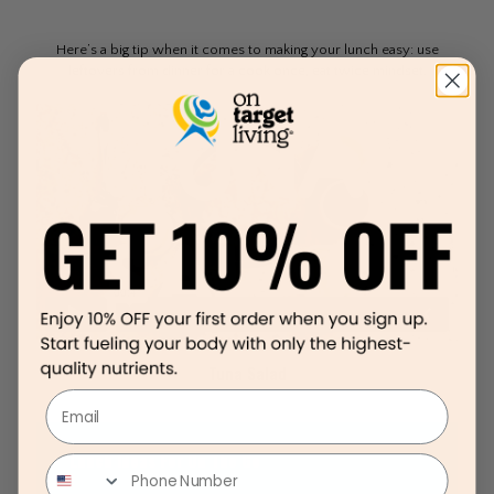
Here’s a big tip when it comes to making your lunch easy: use
leftovers from dinner for a cook once, eat twice mindset.
Tuna Salad
Email
Lunch Ideas For On The Go