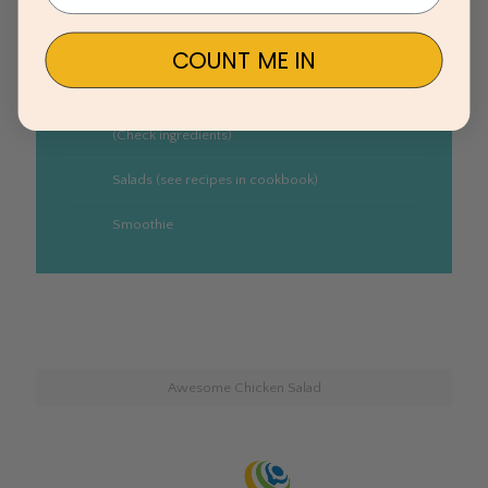
PB&J
COUNT ME IN
Amy’s organic canned soup with hummus &
veggies
Frozen veggie/mushroom/black bean burger
(Check ingredients)
Salads (see recipes in cookbook)
Smoothie
Awesome Chicken Salad