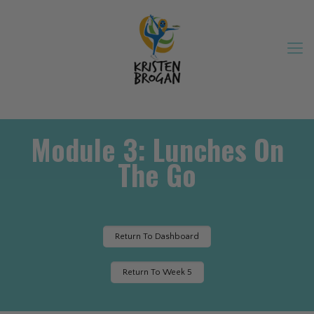
Module 3: Lunches On
The Go
Return To Dashboard
Return To Week 5