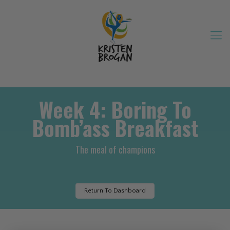
Week 4: Boring To
Bomb’ass Breakfast
The meal of champions
Return To Dashboard