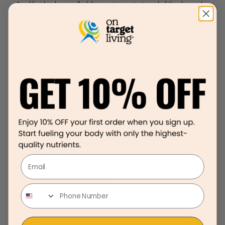
Breakfast has been called the most important meal of the day, and
for good reason. Breakfast breaks the fast from dinner to lunch and
is essential for boosting metabolism and improving energy. When
you don’t eat breakfast your body enters a fasting state which
makes you more susceptible to storing fat and overeating at your
next meal.
Studies show that breakfast eaters have more energy, are more
productive at work, have better problem solving skills, and
increased mental clarity. Breakfast eaters also tend to be a healthier
weight and have lower rates of heart disease, high blood pressure,
and cholesterol.
Plus, when you start your day out right with a healthy breakfast, you
are more likely to make better decisions throughout the day and
end on a good note.
Email
A healthy breakfast doesn’t have to be boring. It can be sweet,
savory, and everything in between.
Module 1