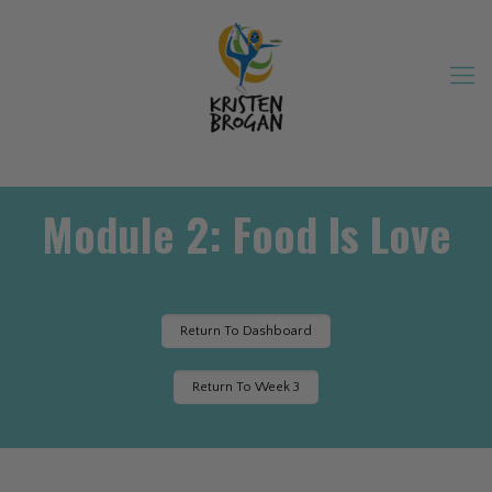
Module 2: Food Is Love
Return To Dashboard
Return To Week 3