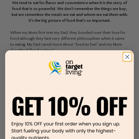
We tend to eat for flavor and convenience when it is the story of
food that is so powerful. We don’t remember the things we buy,
but we remember the meals we eat and whom we eat them with.
It’s the big picture of food that's so important.
When my Mom first met my Dad, they bonded over their love for
food although they had very different philosophies when it came
to eating. My Dad cared more about “food as fuel” and my Mom
thought of "food as love."
Now, my Dad started his career as a personal trainer and quickly
realized the power of healthy food on overall performance, which
inspired him to bring home all sorts of "weird" superfoods. On the
other hand, My Mom grew up in a huge Lebanese family and spent
many days and nights with her siblings, cousins, Mother, Aunts, and
Grandmother in the kitchen preparing their famous Lebanese
dishes. She learned at a very young age how to make delicious
tasting food and the power food played on her family bond. What
she realized over the years was that food was the number one way
to connect her giant family together because food, is love.
Over the years, my Mom was able to bring these two philosophies
of eating together, to make our family meals healthy and delicious
and I am so thankful for her teachings.