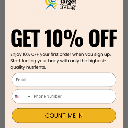
[i4w_onlyfor tagid='898']
Week 5
Lunches You’ll Love. Time to think outside the “lunch box”
[ELSE_onlyfor]
Week 5
Email
Lunches You’ll Love. Time to think outside the “lunch box”
[/i4w_onlyfor]
[i4w_onlyfor tagid='900']
COUNT ME IN
Week 6