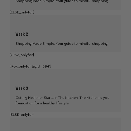
Shopping Made Simple. Your guide to mindful shopping.
[ELSE_onlyfor]
Week 2
Shopping Made Simple. Your guide to mindful shopping.
[/i4w_onlyfor]
[i4w_onlyfor tagid='894']
Week 3
Getting Healthier Starts In The Kitchen. The kitchen is your
foundation for a healthy lifestyle.
[ELSE_onlyfor]