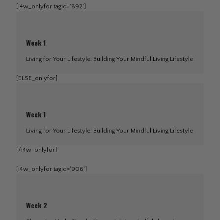
[i4w_onlyfor tagid='892']
Week 1
Living for Your Lifestyle. Building Your Mindful Living Lifestyle
[ELSE_onlyfor]
Week 1
Living for Your Lifestyle. Building Your Mindful Living Lifestyle
[/i4w_onlyfor]
[i4w_onlyfor tagid='906']
Week 2