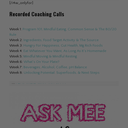
[/i4w_onlyfor]
Recorded Coaching Calls
Week 1:
Program 101, Mindful Eating, Common Sense & The 80/20
Rule
Week 2:
Ingredients, Food Target Activity & The Source
Week 3:
Hungry For Happiness, Gut Health, Mg Rich Foods
Week 4:
Eat Whatever You Want, As Long As It's Homemade
Week 5:
Mindful Moving & Mindful Resting
Week 6:
What's On Your Plate?
Week 7:
Beverages, Alcohol, Coffee, pH Balance
Week 8:
Unlocking Potential. Superfoods, & Next Steps