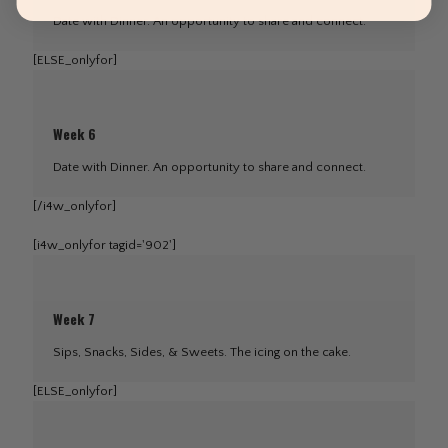
Date with Dinner. An opportunity to share and connect.
[ELSE_onlyfor]
Week 6
Date with Dinner. An opportunity to share and connect.
[/i4w_onlyfor]
[i4w_onlyfor tagid='902']
Week 7
Sips, Snacks, Sides, & Sweets. The icing on the cake.
[ELSE_onlyfor]