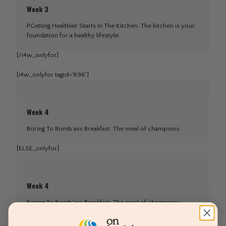
Week 3
PGetting Healthier Starts In The Kitchen. The kitchen is your
foundation for a healthy lifestyle.
[/i4w_onlyfor]
[i4w_onlyfor tagid='896']
Week 4
Boring To Bomb’ass Breakfast. The meal of champions.
[ELSE_onlyfor]
Week 4
Boring To Bomb’ass Breakfast. The meal of champions.
[/i4w_onlyfor]