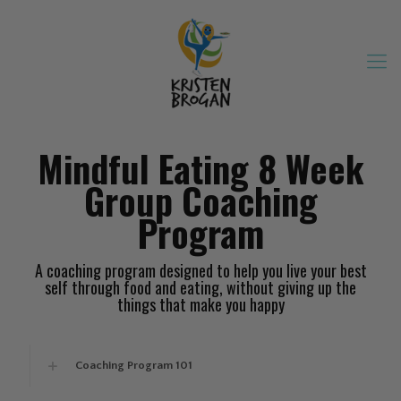
Mindful Eating 8 Week
Group Coaching
Program
A coaching program designed to help you live your best
self through food and eating, without giving up the
things that make you happy
Coaching Program 101