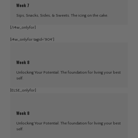
Week 7
Sips, Snacks, Sides, & Sweets. The icing on the cake.
[/i4w_onlyfor]
[i4w_onlyfor tagid='904']
Week 8
Unlocking Your Potential. The foundation for living your best
self.
[ELSE_onlyfor]
Week 8
Unlocking Your Potential. The foundation for living your best
self.