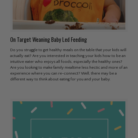
On Target Weaning Baby Led Feeding
Do you struggle to get healthy meals on the table that your kids will
actually eat? Are you interested in teaching your kids how to be an
intuitive eater who enjoys all foods, especially the healthy ones?
Are you looking to make family mealtime less hectic and more of an
experience where you can re-connect? Well, there may be a
different way to think about eating for you and your baby.