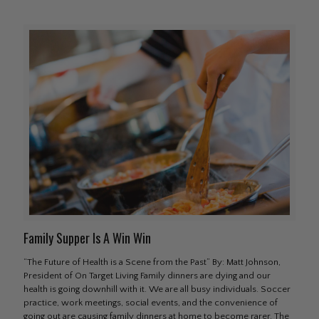
Family Supper Is A Win Win
“The Future of Health is a Scene from the Past” By: Matt Johnson,
President of On Target Living Family dinners are dying and our
health is going downhill with it. We are all busy individuals. Soccer
practice, work meetings, social events, and the convenience of
going out are causing family dinners at home to become rarer. The