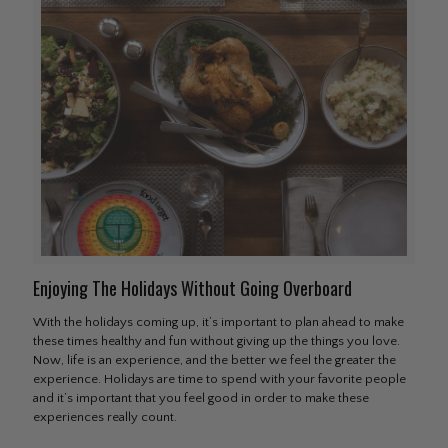
Enjoying The Holidays Without Going Overboard
With the holidays coming up, it’s important to plan ahead to make
these times healthy and fun without giving up the things you love.
Now, life is an experience, and the better we feel the greater the
experience. Holidays are time to spend with your favorite people
and it’s important that you feel good in order to make these
experiences really count.