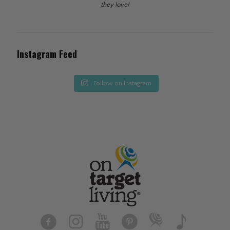
they love!
Instagram Feed
Follow on Instagram