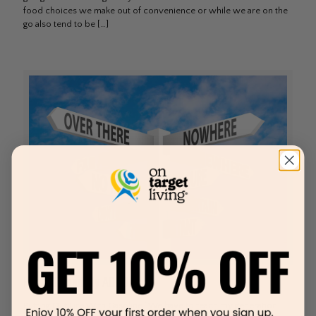
food choices we make out of convenience or while we are on the
go also tend to be
[…]
How I Tamed My ADHD
Putting Out Fire With Gasoline “We have to teach my generation