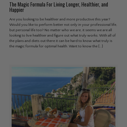
The Magic Formula For Living Longer, Healthier, and
Happier
Are you looking to be healthier and more productive this year?
Would you like to perform better not only in your professional life,
but personal life too? No matter who we are, it seems we are all
looking to live healthier and figure out what truly works. With all of
the plans and diets out there it can be hard to know what truly is
the magic formula for optimal health. Want to know the
[…]