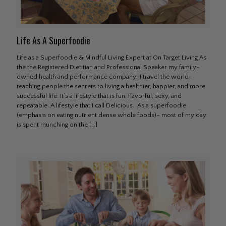
Life As A Superfoodie
Life as a Superfoodie & Mindful Living Expert at On Target Living As
the the Registered Dietitian and Professional Speaker my family-
owned health and performance company–I travel the world-
teaching people the secrets to living a healthier, happier, and more
successful life. It’s a lifestyle that is fun, flavorful, sexy, and
repeatable. A lifestyle that I call Delicious. As a superfoodie
(emphasis on eating nutrient dense whole foods)– most of my day
is spent munching on the
[…]