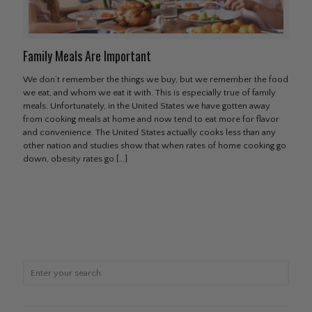
Family Meals Are Important
We don’t remember the things we buy, but we remember the food
we eat, and whom we eat it with. This is especially true of family
meals. Unfortunately, in the United States we have gotten away
from cooking meals at home and now tend to eat more for flavor
and convenience. The United States actually cooks less than any
other nation and studies show that when rates of home cooking go
down, obesity rates go
[…]