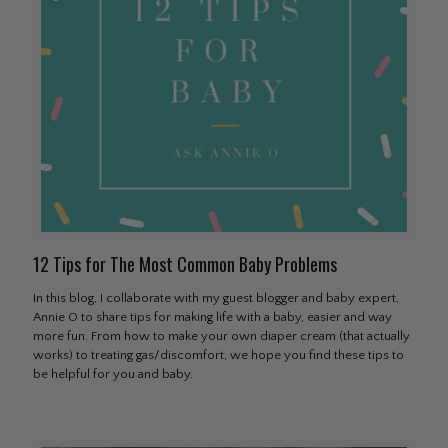
12 Tips for The Most Common Baby Problems
In this blog, I collaborate with my guest blogger and baby expert,
Annie O to share tips for making life with a baby, easier and way
more fun. From how to make your own diaper cream (that actually
works) to treating gas/discomfort, we hope you find these tips to
be helpful for you and baby.