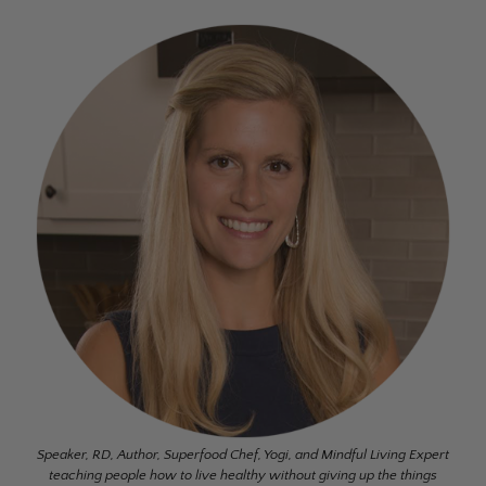
Speaker, RD, Author, Superfood Chef, Yogi, and Mindful Living Expert
teaching people how to live healthy without giving up the things