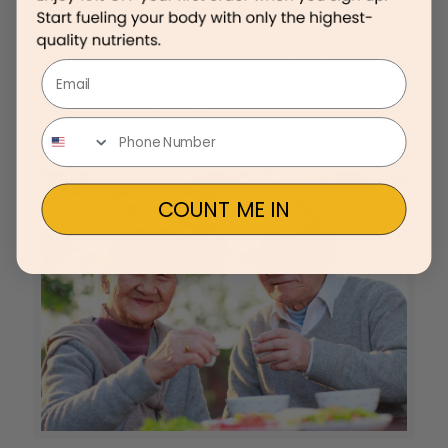
how to focus…ASAP” By: Matt Johnson, President at On Target Living
On a recent flight, I scanned through the USA Today and an article
written by Dr. Lawrence Diller titled “When Will America Just Say
No” catches my eye. The article is about the overuse and abuse of
Email
Amphetamine based drugs like Adderall in our country to treat ADD
and ADHD, specifically among the
[…]
COUNT ME IN