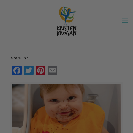
Share This:
Facebook
Twitter
Pinterest
Email