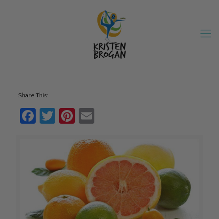
Share This:
Facebook
Twitter
Pinterest
Email