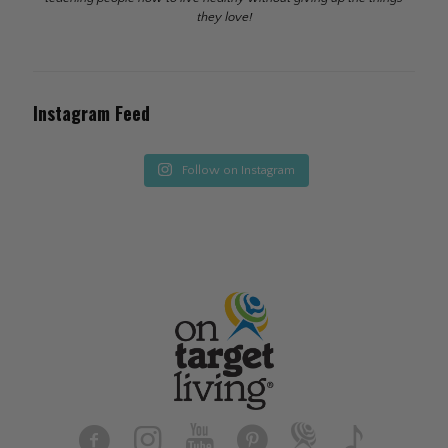
they love!
Instagram Feed
Follow on Instagram