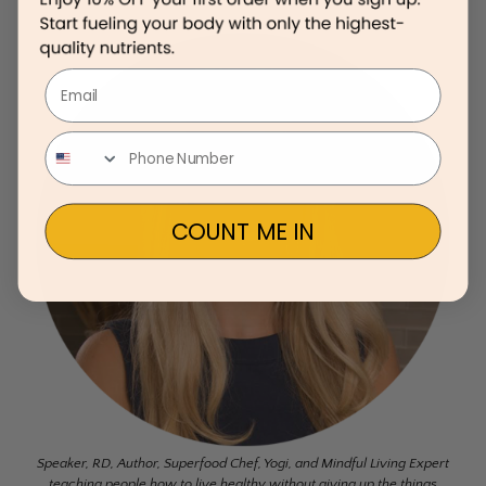
Email
COUNT ME IN
Speaker, RD, Author, Superfood Chef, Yogi, and Mindful Living Expert
teaching people how to live healthy without giving up the things